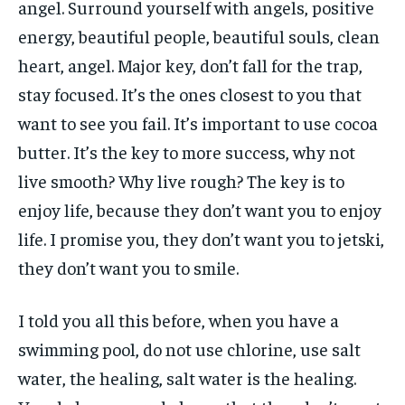
angel. Surround yourself with angels, positive
energy, beautiful people, beautiful souls, clean
heart, angel. Major key, don’t fall for the trap,
stay focused. It’s the ones closest to you that
want to see you fail. It’s important to use cocoa
butter. It’s the key to more success, why not
live smooth? Why live rough? The key is to
enjoy life, because they don’t want you to enjoy
life. I promise you, they don’t want you to jetski,
they don’t want you to smile.
I told you all this before, when you have a
swimming pool, do not use chlorine, use salt
water, the healing, salt water is the healing.