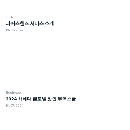
Tech
파머스핸즈 서비스 소개
19/07/2024
Business
2024 차세대 글로벌 창업 무역스쿨
16/07/2024