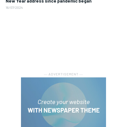
New Year address since pandemic began
16/07/2024
― ADVERTISEMENT ―