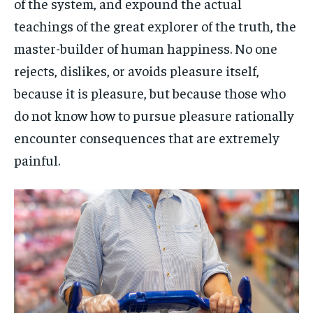
of the system, and expound the actual
teachings of the great explorer of the truth, the
master-builder of human happiness. No one
rejects, dislikes, or avoids pleasure itself,
because it is pleasure, but because those who
do not know how to pursue pleasure rationally
encounter consequences that are extremely
painful.