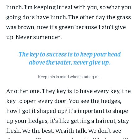
lunch. I’m keeping it real with you, so what you
going do is have lunch. The other day the grass
was brown, now it’s green because I ain’t give
up. Never surrender.
The key to success is to keep your head
above the water, never give up.
Keep this in mind when starting out
Another one. They key is to have every key, the
key to open every door. You see the hedges,
how I got it shaped up? It’s important to shape
up your hedges, it’s like getting a haircut, stay
fresh. We the best. Wraith talk. We don’t see