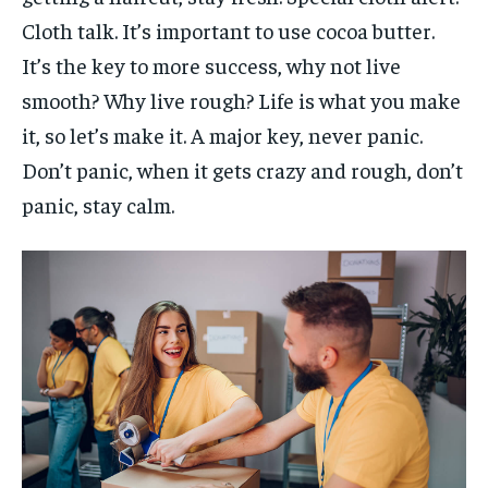
Cloth talk. It’s important to use cocoa butter.
It’s the key to more success, why not live
smooth? Why live rough? Life is what you make
it, so let’s make it. A major key, never panic.
Don’t panic, when it gets crazy and rough, don’t
panic, stay calm.