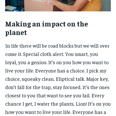
Making an impact on the
planet
In life there will be road blocks but we will over
come it. Special cloth alert. You smart, you
loyal, you a genius. It’s on you how you want to
live your life. Everyone has a choice. I pick my
choice, squeaky clean. Eliptical talk. Major key,
don’t fall for the trap, stay focused. It’s the ones
closest to you that want to see you fail. Every
chance I get, I water the plants, Lion! It’s on you
how you want to live your life. Everyone has a