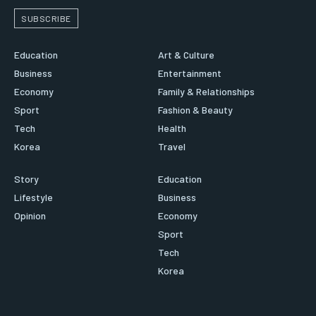
SUBSCRIBE
Education
Art & Culture
Business
Entertainment
Economy
Family & Relationships
Sport
Fashion & Beauty
Tech
Health
Korea
Travel
Story
Education
Lifestyle
Business
Opinion
Economy
Sport
Tech
Korea