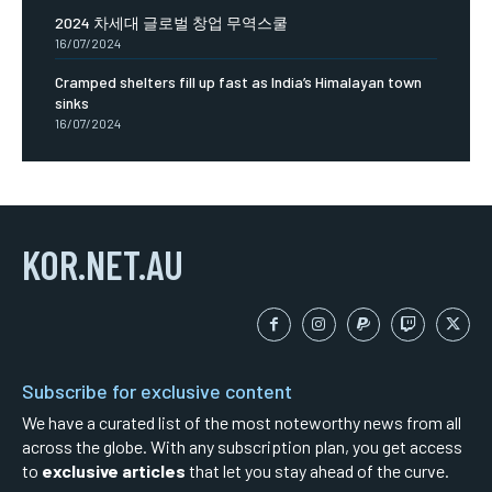
2024 차세대 글로벌 창업 무역스쿨
16/07/2024
Cramped shelters fill up fast as India’s Himalayan town
sinks
16/07/2024
KOR.NET.AU
Subscribe for exclusive content
We have a curated list of the most noteworthy news from all
across the globe. With any subscription plan, you get access
to
exclusive articles
that let you stay ahead of the curve.