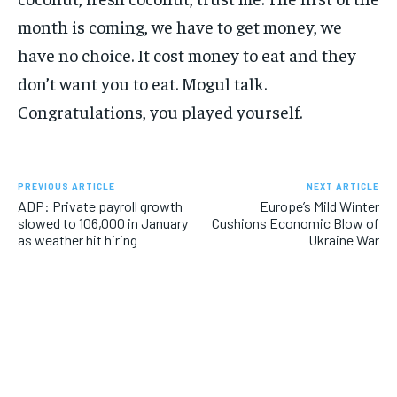
month is coming, we have to get money, we
have no choice. It cost money to eat and they
don’t want you to eat. Mogul talk.
Congratulations, you played yourself.
PREVIOUS ARTICLE
NEXT ARTICLE
ADP: Private payroll growth
Europe’s Mild Winter
slowed to 106,000 in January
Cushions Economic Blow of
as weather hit hiring
Ukraine War