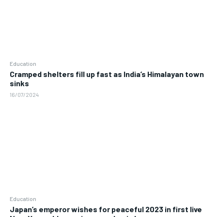
Education
Cramped shelters fill up fast as India’s Himalayan town
sinks
16/07/2024
Education
Japan’s emperor wishes for peaceful 2023 in first live