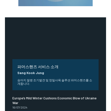
파머스핸즈 서비스 소개
Sang Kook Jung
송아지 질병 조기발견 및 정밀사육 솔루션 파머스핸즈를 소
개합니다.
Europe’s Mild Winter Cushions Economic Blow of Ukraine
War
16/07/2024