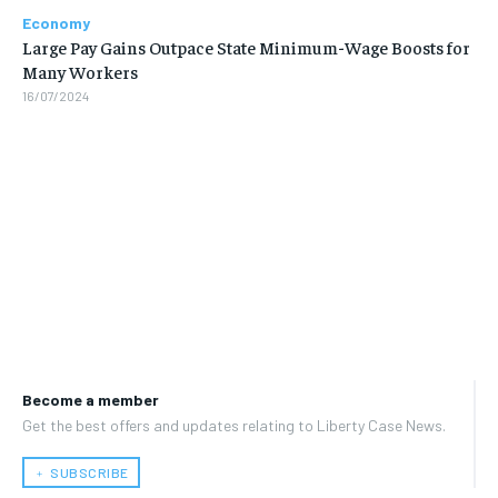
Economy
Large Pay Gains Outpace State Minimum-Wage Boosts for
Many Workers
16/07/2024
Become a member
Get the best offers and updates relating to Liberty Case News.
﹢ SUBSCRIBE