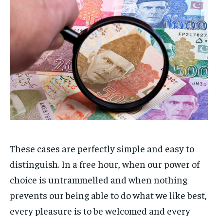
These cases are perfectly simple and easy to
distinguish. In a free hour, when our power of
choice is untrammelled and when nothing
prevents our being able to do what we like best,
every pleasure is to be welcomed and every