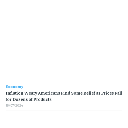
Economy
Inflation Weary Americans Find Some Relief as Prices Fall
for Dozens of Products
16/07/2024