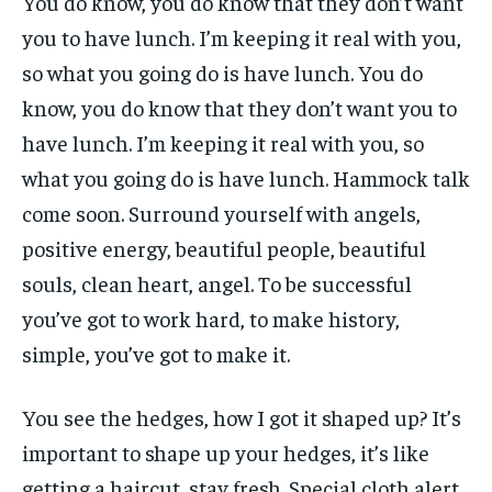
You do know, you do know that they don’t want
you to have lunch. I’m keeping it real with you,
so what you going do is have lunch. You do
know, you do know that they don’t want you to
have lunch. I’m keeping it real with you, so
what you going do is have lunch. Hammock talk
come soon. Surround yourself with angels,
positive energy, beautiful people, beautiful
souls, clean heart, angel. To be successful
you’ve got to work hard, to make history,
simple, you’ve got to make it.
You see the hedges, how I got it shaped up? It’s
important to shape up your hedges, it’s like
getting a haircut, stay fresh. Special cloth alert.