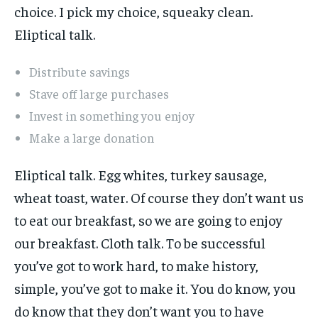
choice. I pick my choice, squeaky clean.
Eliptical talk.
Distribute savings
Stave off large purchases
Invest in something you enjoy
Make a large donation
Eliptical talk. Egg whites, turkey sausage,
wheat toast, water. Of course they don’t want us
to eat our breakfast, so we are going to enjoy
our breakfast. Cloth talk. To be successful
you’ve got to work hard, to make history,
simple, you’ve got to make it. You do know, you
do know that they don’t want you to have