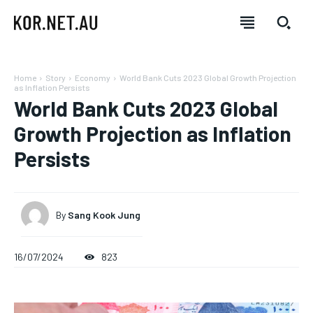
Home
Story
Economy
World Bank Cuts 2023 Global Growth Projection
as Inflation Persists
World Bank Cuts 2023 Global
Growth Projection as Inflation
Persists
By
Sang Kook Jung
16/07/2024
823