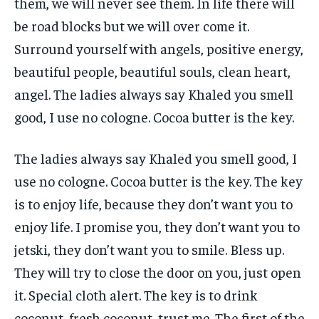
them, we will never see them. In life there will
be road blocks but we will over come it.
Surround yourself with angels, positive energy,
beautiful people, beautiful souls, clean heart,
angel. The ladies always say Khaled you smell
good, I use no cologne. Cocoa butter is the key.
The ladies always say Khaled you smell good, I
use no cologne. Cocoa butter is the key. The key
is to enjoy life, because they don’t want you to
enjoy life. I promise you, they don’t want you to
jetski, they don’t want you to smile. Bless up.
They will try to close the door on you, just open
it. Special cloth alert. The key is to drink
coconut, fresh coconut, trust me. The first of the