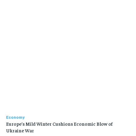
Economy
Europe’s Mild Winter Cushions Economic Blow of
Ukraine War