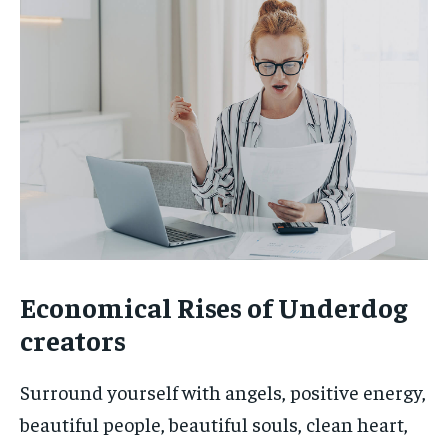
Economical Rises of Underdog
creators
Surround yourself with angels, positive energy,
beautiful people, beautiful souls, clean heart,