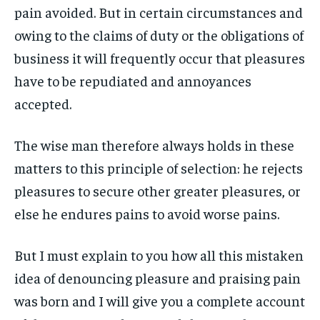
pain avoided. But in certain circumstances and
owing to the claims of duty or the obligations of
business it will frequently occur that pleasures
have to be repudiated and annoyances
accepted.
The wise man therefore always holds in these
matters to this principle of selection: he rejects
pleasures to secure other greater pleasures, or
else he endures pains to avoid worse pains.
But I must explain to you how all this mistaken
idea of denouncing pleasure and praising pain
was born and I will give you a complete account