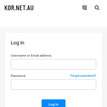
Log In
Username or Email address
Password
Forgot password?
Log In