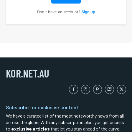
Don't have an account?
Sign up
KOR.NET.AU
Subscribe for exclusive content
We have a curated list of the most noteworthy news from all
across the globe. With any subscription plan, you get access
to
exclusive articles
that let you stay ahead of the curve.