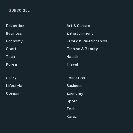
SUBSCRIBE
Education
Art & Culture
Business
Entertainment
Economy
Family & Relationships
Sport
Fashion & Beauty
Tech
Health
Korea
Travel
Story
Education
Lifestyle
Business
Opinion
Economy
Sport
Tech
Korea