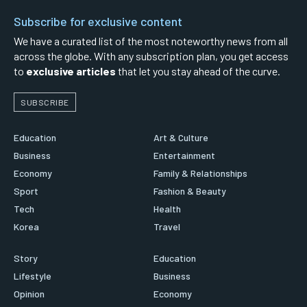
Subscribe for exclusive content
We have a curated list of the most noteworthy news from all
across the globe. With any subscription plan, you get access
to
exclusive articles
that let you stay ahead of the curve.
SUBSCRIBE
Education
Art & Culture
Business
Entertainment
Economy
Family & Relationships
Sport
Fashion & Beauty
Tech
Health
Korea
Travel
Story
Education
Lifestyle
Business
Opinion
Economy