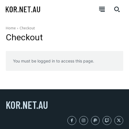
Home
Checkout
Checkout
You must be logged in to access this page.
KOR.NET.AU