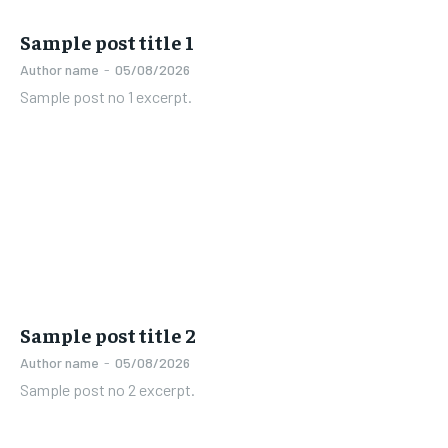
Sample post title 1
Author name
-
05/08/2026
Sample post no 1 excerpt.
Sample post title 2
Author name
-
05/08/2026
Sample post no 2 excerpt.