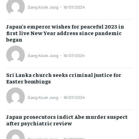
Sang Kook Jung
-
16/07/2024
Japan’s emperor wishes for peaceful 2023 in
first live New Year address since pandemic
began
Sang Kook Jung
-
16/07/2024
Sri Lanka church seeks criminal justice for
Easter bombings
Sang Kook Jung
-
16/07/2024
Japan prosecutors indict Abe murder suspect
after psychiatric review