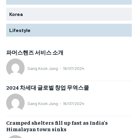
Korea
Lifestyle
파머스핸즈 서비스 소개
Sang Kook Jung
-
19/07/2024
2024 차세대 글로벌 창업 무역스쿨
Sang Kook Jung
-
16/07/2024
Cramped shelters fill up fast as India’s
Himalayan town sinks