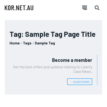
Tag:
Sample Tag Page Title
Home
Tags
Sample Tag
Become a member
Get the best offers and updates relating to Liberty
Case News.
﹢ SUBSCRIBE