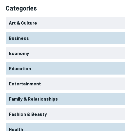
Categories
Art & Culture
Business
Economy
Education
Entertainment
Family & Relationships
Fashion & Beauty
Health