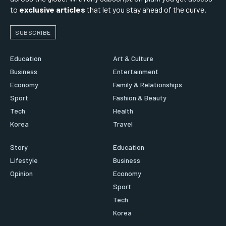
to
exclusive articles
that let you stay ahead of the curve.
SUBSCRIBE
Education
Art & Culture
Business
Entertainment
Economy
Family & Relationships
Sport
Fashion & Beauty
Tech
Health
Korea
Travel
Story
Education
Lifestyle
Business
Opinion
Economy
Sport
Tech
Korea