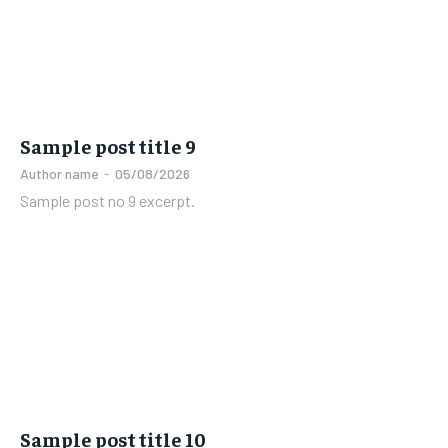
Sample post title 9
Author name
-
05/08/2026
Sample post no 9 excerpt.
Sample post title 10