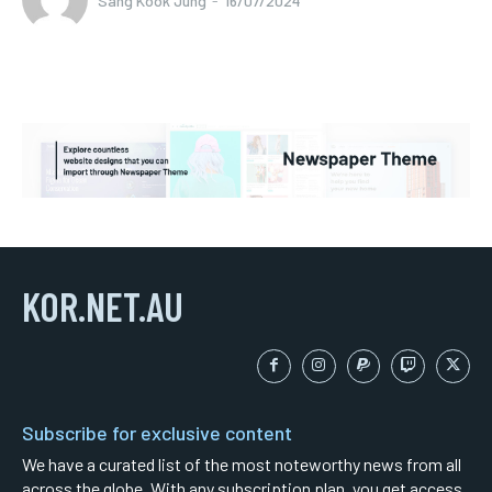
Sang Kook Jung
-
16/07/2024
KOR.NET.AU
Subscribe for exclusive content
We have a curated list of the most noteworthy news from all
across the globe. With any subscription plan, you get access