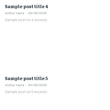
Sample post title 4
Author name
-
05/08/2026
Sample post no 4 excerpt.
Sample post title 5
Author name
-
05/08/2026
Sample post no 5 excerpt.