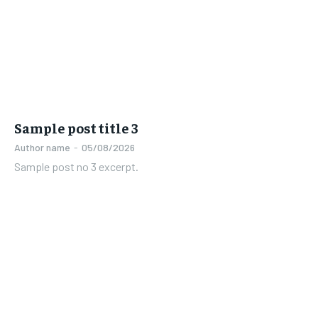
Sample post title 3
Author name
-
05/08/2026
Sample post no 3 excerpt.